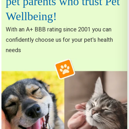
pet parents who trust Pet
Wellbeing!
With an A+ BBB rating since 2001 you can
confidently choose us for your pet's health
needs