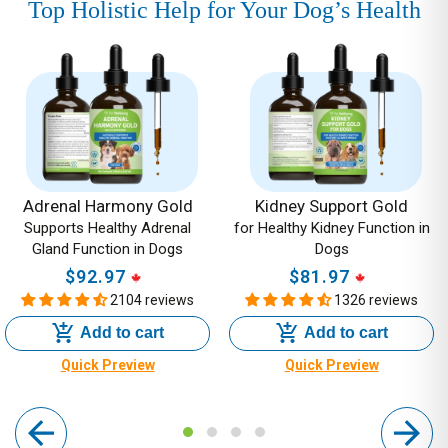
Top Holistic Help for Your Dog’s Health
Adrenal
Kidney
Harmony
Support
Gold
Gold
-
-
Supports
for
Healthy
Healthy
Adrenal
Kidney
Adrenal Harmony Gold
Kidney Support Gold
Supports Healthy Adrenal
for Healthy Kidney Function in
Gland
Function
Gland Function in Dogs
Dogs
Function
in
$92.97
Regular
$81.97
Regular
in
Dogs
2104 reviews
1326 reviews
price
price
Dogs
Add to cart
Add to cart
Quick Preview
Quick Preview