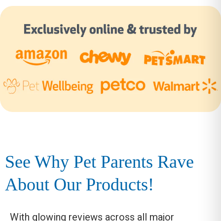
See Why Pet Parents Rave
About Our Products!
With glowing reviews across all major