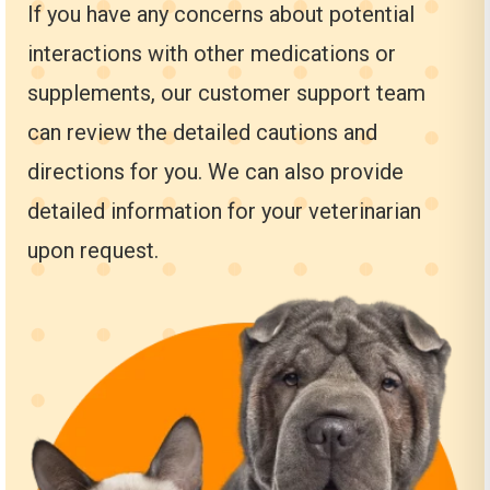
If you have any concerns about potential
interactions with other medications or
supplements, our customer support team
can review the detailed cautions and
directions for you. We can also provide
detailed information for your veterinarian
upon request.