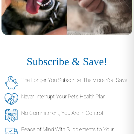
Subscribe & Save!
The Longer You Subscribe, The More You Save
Never Interrupt Your Pet’s Health Plan
No Commitment, You Are In Control
Peace of Mind With Supplements to Your