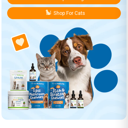
Shop For Cats