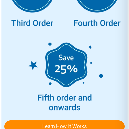
Learn How It Works