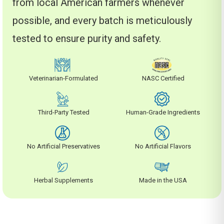
from local American farmers whenever
possible, and every batch is meticulously
tested to ensure purity and safety.
Veterinarian-Formulated
NASC Certified
Third-Party Tested
Human-Grade Ingredients
No Artificial Preservatives
No Artificial Flavors
Herbal Supplements
Made in the USA