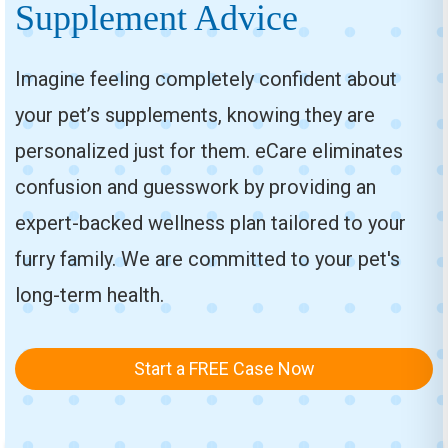
Supplement Advice
Imagine feeling completely confident about
your pet’s supplements, knowing they are
personalized just for them. eCare eliminates
confusion and guesswork by providing an
expert-backed wellness plan tailored to your
furry family. We are committed to your pet's
long-term health.
Start a FREE Case Now