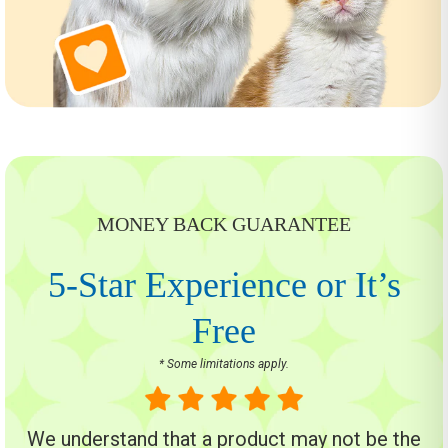
MONEY BACK GUARANTEE
5-Star Experience or It’s
Free
* Some limitations apply.
We understand that a product may not be the