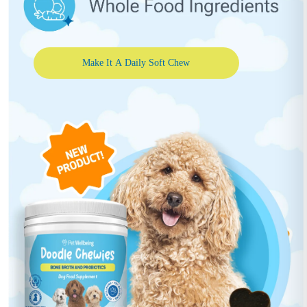
Make It A Daily Soft Chew