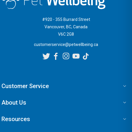
#920 - 355 Burrard Street
Vancouver, BC, Canada
V6C 2G8
customerservice@petwellbeing.ca
Customer Service
About Us
Resources