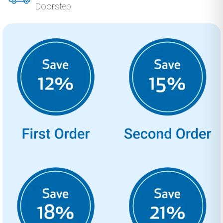
Doorstep