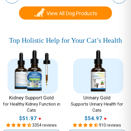
View All Dog Products
Top Holistic Help for Your Cat’s Health
Kidney
Urinary
Support
Gold
Gold
-
-
Supports
for
Urinary
Healthy
Health
Kidney
for
Kidney Support Gold
Urinary Gold
for Healthy Kidney Function in
Supports Urinary Health for
Function
Cats
Cats
Cats
in
$51.97
Regular
$54.97
Regular
Cats
3354 reviews
910 reviews
price
price