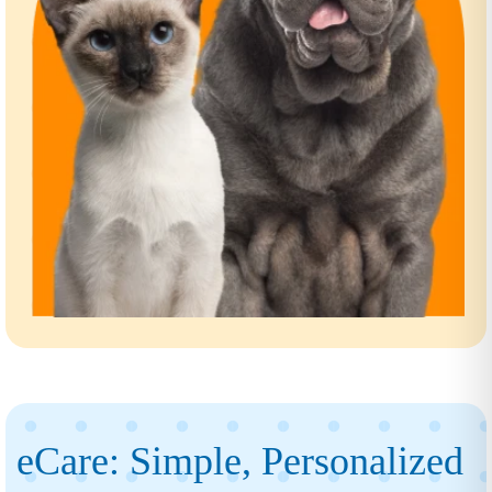
eCare: Simple, Personalized