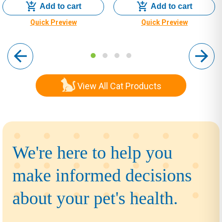
Add to cart
Add to cart
Quick Preview
Quick Preview
View All Cat Products
We're here to help you
make informed decisions
about your pet's health.