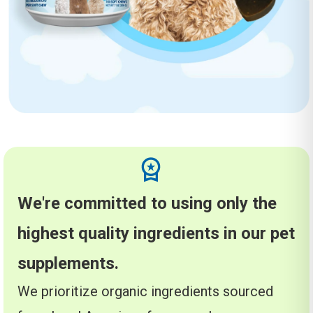
We're committed to using only the
highest quality ingredients in our pet
supplements.
We prioritize organic ingredients sourced