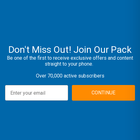
Don't Miss Out! Join Our Pack
Be one of the first to receive exclusive offers and content
straight to your phone.
Over 70,000 active subscribers
CONTINUE