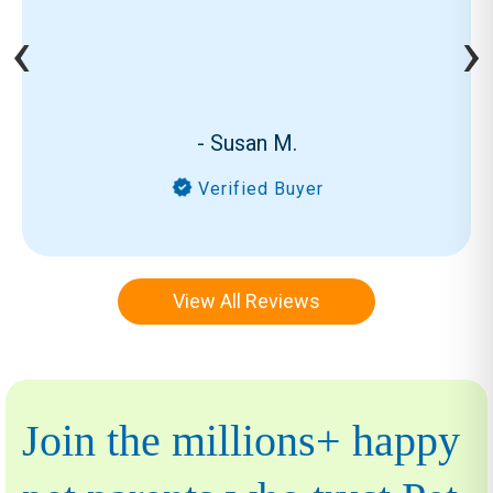
‹
›
- Susan M.
Verified Buyer
View All Reviews
Join the millions+ happy