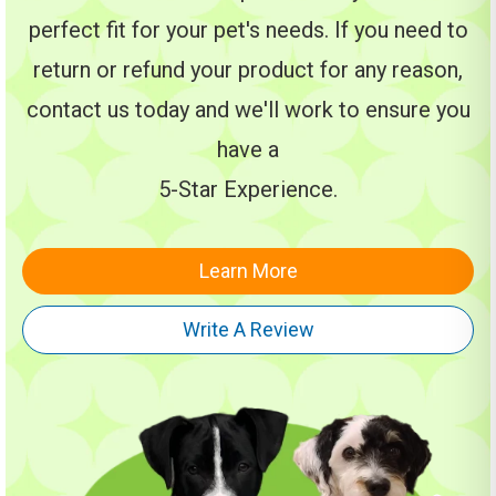
perfect fit for your pet's needs. If you need to
return or refund your product for any reason,
contact us today and we'll work to ensure you
have a
5-Star Experience.
Learn More
Write A Review