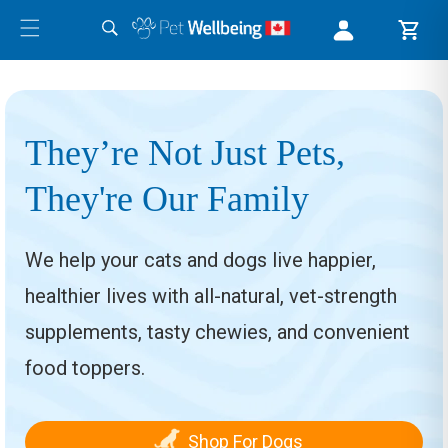
They’re Not Just Pets,
They're Our Family
We help your cats and dogs live happier,
healthier lives with all-natural, vet-strength
supplements, tasty chewies, and convenient
food toppers.
Shop For Dogs