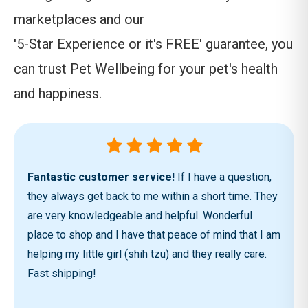
marketplaces and our
'5-Star Experience or it's FREE' guarantee, you
can trust Pet Wellbeing for your pet's health
and happiness.
Fantastic customer service!
If I have a question,
they always get back to me within a short time. They
are very knowledgeable and helpful. Wonderful
place to shop and I have that peace of mind that I am
helping my little girl (shih tzu) and they really care.
Fast shipping!